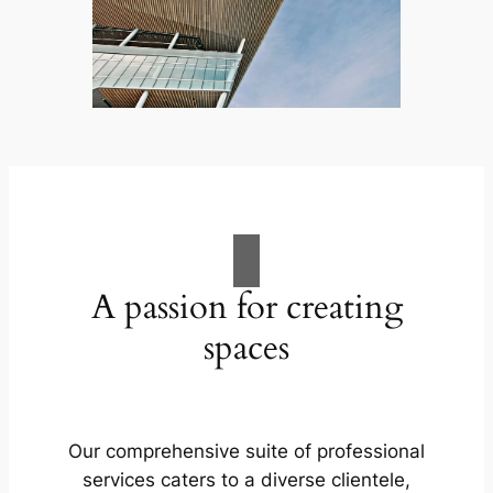
A passion for creating
spaces
Our comprehensive suite of professional
services caters to a diverse clientele,