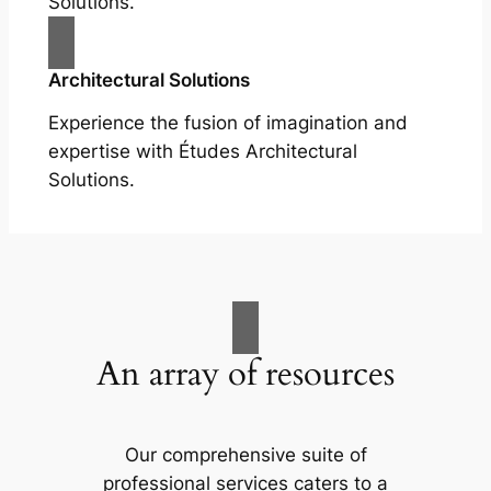
Solutions.
Architectural Solutions
Experience the fusion of imagination and
expertise with Études Architectural
Solutions.
An array of resources
Our comprehensive suite of
professional services caters to a