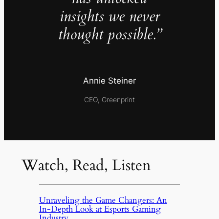
insights we never
thought possible.”
Annie Steiner
CEO, Greenprint
Watch, Read, Listen
Unraveling the Game Changers: An
In-Depth Look at Esports Gaming
Industry