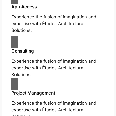
App Access
Experience the fusion of imagination and
expertise with Études Architectural
Solutions.
Consulting
Experience the fusion of imagination and
expertise with Études Architectural
Solutions.
Project Management
Experience the fusion of imagination and
expertise with Études Architectural