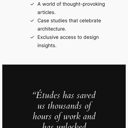
A world of thought-provoking
articles.
Case studies that celebrate
architecture.
Exclusive access to design
insights.
“Études has saved
us thousands of
hours of work and
has unlocked