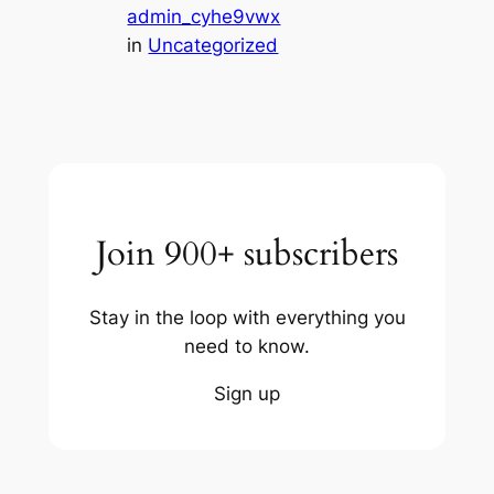
admin_cyhe9vwx
in
Uncategorized
Join 900+ subscribers
Stay in the loop with everything you
need to know.
Sign up