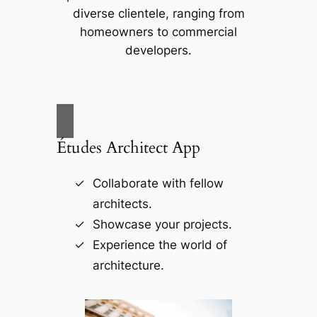
diverse clientele, ranging from
homeowners to commercial
developers.
Études Architect App
Collaborate with fellow
architects.
Showcase your projects.
Experience the world of
architecture.