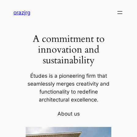
Skip
orazjrg
to
content
A commitment to
innovation and
sustainability
Études is a pioneering firm that
seamlessly merges creativity and
functionality to redefine
architectural excellence.
About us