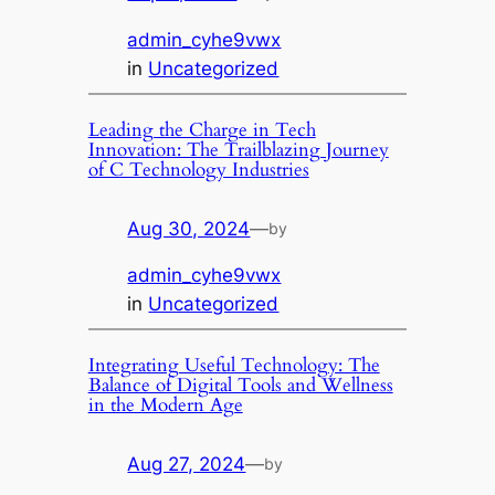
admin_cyhe9vwx
in
Uncategorized
Leading the Charge in Tech
Innovation: The Trailblazing Journey
of C Technology Industries
Aug 30, 2024
—
by
admin_cyhe9vwx
in
Uncategorized
Integrating Useful Technology: The
Balance of Digital Tools and Wellness
in the Modern Age
Aug 27, 2024
—
by