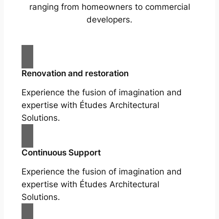
ranging from homeowners to commercial
developers.
Renovation and restoration
Experience the fusion of imagination and
expertise with Études Architectural
Solutions.
Continuous Support
Experience the fusion of imagination and
expertise with Études Architectural
Solutions.