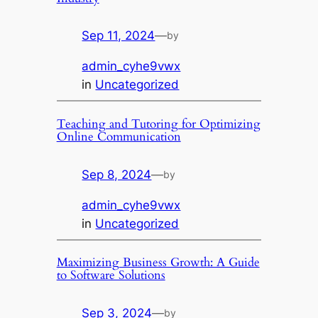
Sep 11, 2024
—
by
admin_cyhe9vwx
in
Uncategorized
Teaching and Tutoring for Optimizing
Online Communication
Sep 8, 2024
—
by
admin_cyhe9vwx
in
Uncategorized
Maximizing Business Growth: A Guide
to Software Solutions
Sep 3, 2024
—
by