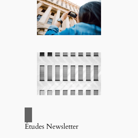
Études Newsletter